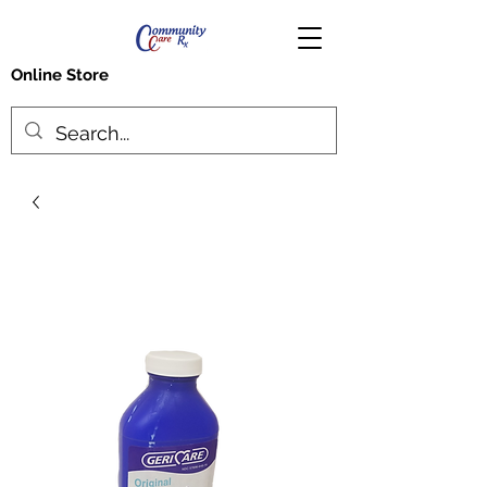
Online Store