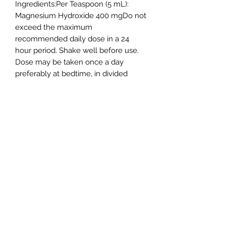
Ingredients:Per Teaspoon (5 mL):
Magnesium Hydroxide 400 mgDo not
exceed the maximum
recommended daily dose in a 24
hour period. Shake well before use.
Dose may be taken once a day
preferably at bedtime, in divided
doses, or as directed by a doctor.
Drink a full glass (8 oz) of liquid with
each dose. Adults and children 12
years and older: 2 to 4
tablespoonsful. Children 6 to 11 years:
1 to 2 tablespoonsful.
Shipping Policy
Return Policy
Privacy Policy