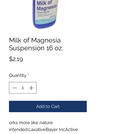
Milk of Magnesia
Suspension 16 oz.
Price
$2.19
Quantity
*
Add to Cart
orks more like nature
intended.LaxativeBayer IncActive