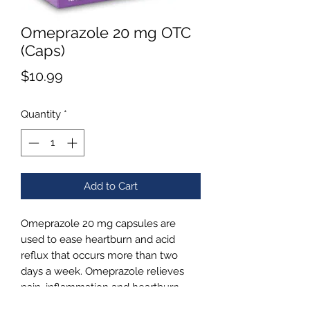
Omeprazole 20 mg OTC
(Caps)
Price
$10.99
Quantity
*
Add to Cart
Omeprazole 20 mg capsules are
used to ease heartburn and acid
reflux that occurs more than two
days a week. Omeprazole relieves
pain, inflammation and heartburn
over a course of this 14 day