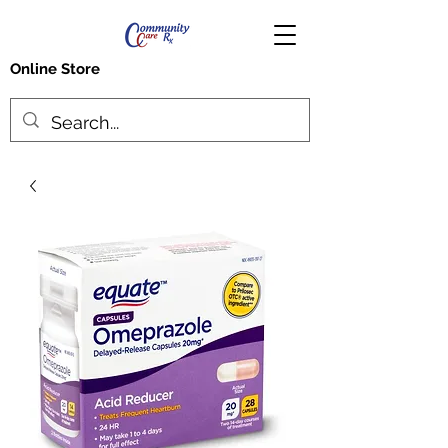
Online Store