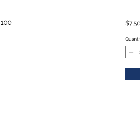
 100
$7.5
Quanti