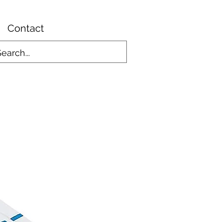
Contact