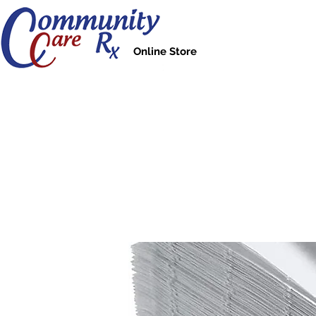
Online Store