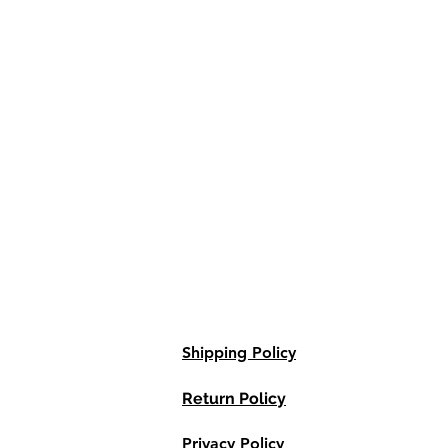
Shipping Policy
Return Policy
Privacy Policy