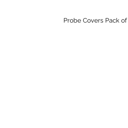
Probe Covers Pack of