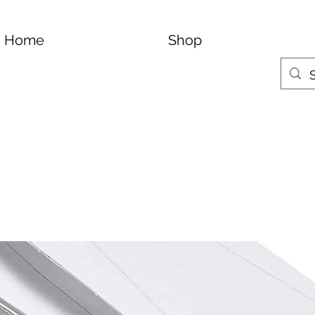
Home
Shop