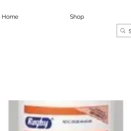
Home
Shop