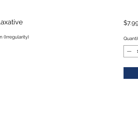
axative
$7.9
 (Irregularity)
Quanti