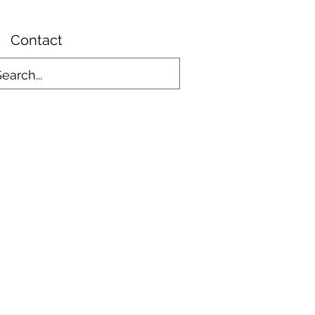
Contact