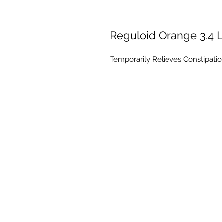
Reguloid Orange 3.4 L
Temporarily Relieves Constipation