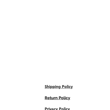
Shipping Policy
Return Policy
Privacy Policy