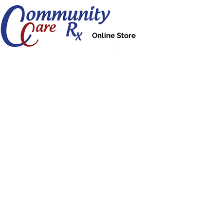
Online Store